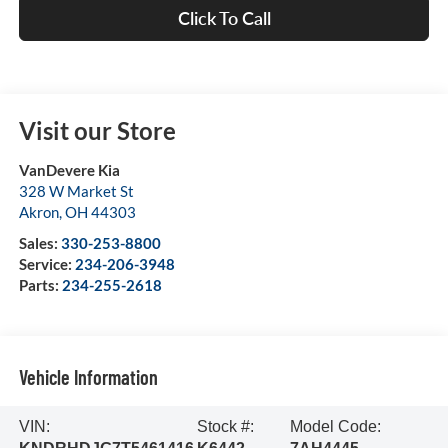
Click To Call
Visit our Store
VanDevere Kia
328 W Market St
Akron
,
OH
44303
Sales:
330-253-8800
Service:
234-206-3948
Parts:
234-255-2618
Vehicle Information
VIN:
Stock #:
Model Code: