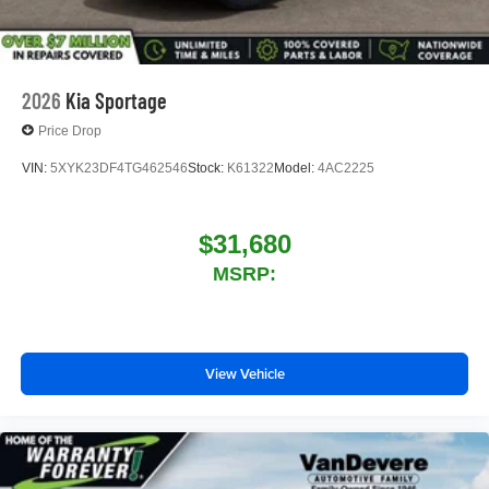
2026
Kia Sportage
Price Drop
VIN:
5XYK23DF4TG462546
Stock:
K61322
Model:
4AC2225
$31,680
MSRP:
View Vehicle