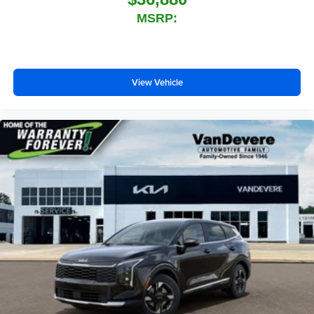
MSRP:
View Vehicle