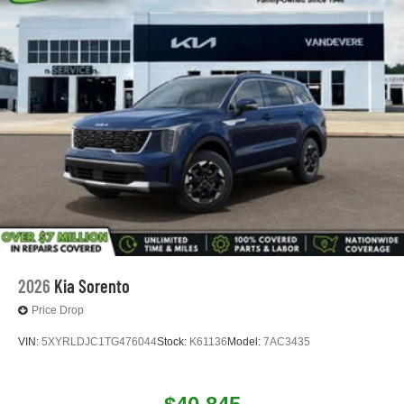
2026
Kia Sorento
Price Drop
VIN:
5XYRLDJC1TG476044
Stock:
K61136
Model:
7AC3435