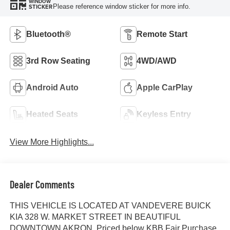
WINDOW
Please reference window sticker for more info.
STICKER
Bluetooth®
Remote Start
3rd Row Seating
4WD/AWD
Android Auto
Apple CarPlay
Heated Seats
Keyless Entry
View More Highlights...
Dealer Comments
THIS VEHICLE IS LOCATED AT VANDEVERE BUICK
KIA 328 W. MARKET STREET IN BEAUTIFUL
DOWNTOWN AKRON. Priced below KBB Fair Purchase