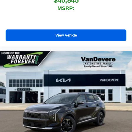
$40,845
MSRP:
View Vehicle