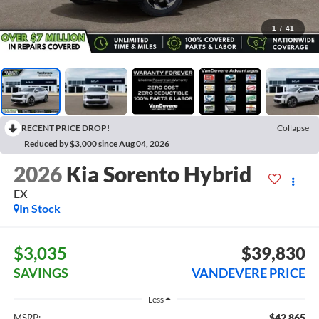
1
/
41
RECENT PRICE DROP!
Collapse
Reduced by $3,000 since Aug 04, 2026
2026
Kia Sorento Hybrid
EX
In Stock
$3,035
$39,830
SAVINGS
VANDEVERE PRICE
Less
$42,865
MSRP: