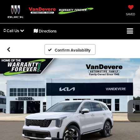
SAVED
Call Us
Directions
Confirm Availability