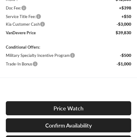
+$398
Doc Fee:
+$50
Service Title Fee:
-$3,000
Kia Customer Cash
$39,830
VanDevere Price
Conditional Offers:
-$500
Military Specialty Incentive Program
-$1,000
Trade-In Bonus
Price Watch
Confirm Availability