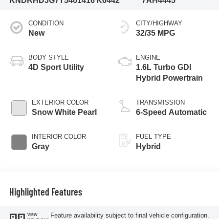
KNDRHDJG7T5461416
K6442
7AH4445
CONDITION
CITY/HIGHWAY
New
32/35 MPG
BODY STYLE
ENGINE
4D Sport Utility
1.6L Turbo GDI
Hybrid Powertrain
EXTERIOR COLOR
TRANSMISSION
Snow White Pearl
6-Speed Automatic
INTERIOR COLOR
FUEL TYPE
Gray
Hybrid
Highlighted Features
Feature availability subject to final vehicle configuration.
VIEW