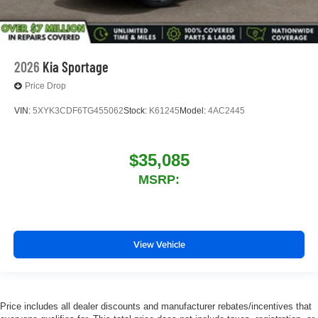
2026
Kia Sportage
Price Drop
VIN:
5XYK3CDF6TG455062
Stock:
K61245
Model:
4AC2445
$35,085
MSRP:
View Vehicle
Price includes all dealer discounts and manufacturer rebates/incentives that