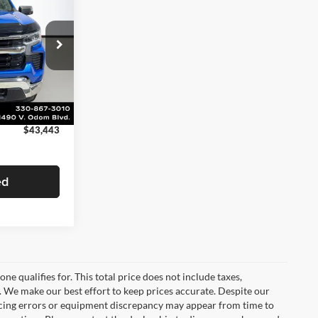
SALE PRICE
$43,987
-$992
ock:
BP20566
+$398
+$50
Ext.
Int.
$43,443
ed
e qualifies for. This total price does not include taxes,
e. We make our best effort to keep prices accurate. Despite our
ricing errors or equipment discrepancy may appear from time to