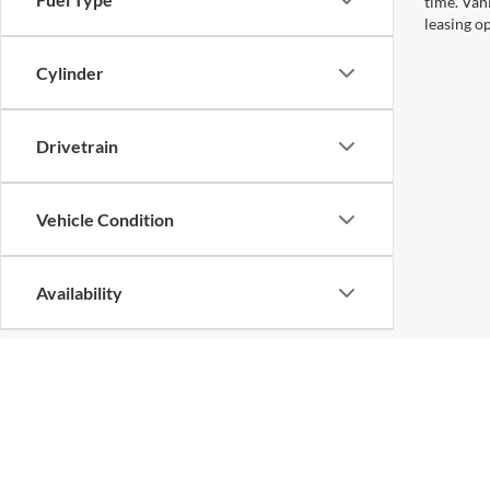
time. Van
leasing op
Cylinder
Drivetrain
Vehicle Condition
Availability
Copyright © 2026
by
DealerOn
|
Sitemap