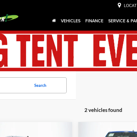
LOCAT
VEHICLES
FINANCE
SERVICE & PA
Search
2 vehicles found
mpare Vehicle
Compare Vehicle
$41,443
4
$992
2025
Chevrolet
Used
2025
Chevrolet