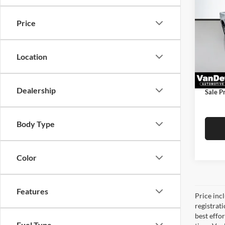
Silv
SAVI
Price
VanD
Price
VIN:
1
Model:
Saving
Location
Docume
34,98
Title F
Dealership
Sale Pr
Body Type
Color
Features
Price inc
registrat
best effo
Fuel Type