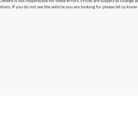
Devere is not responsible for these errors. Prices are subject to change a
tions. If you do not see the vehicle you are looking for please let us know 
|
Privacy
| VanDevere Automotive Family