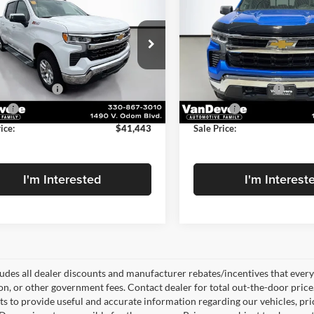
erado 1500
LT
SALE PRICE
Silverado 1500
LT
NGS
SAVINGS
Less
Less
Price Drop
evere Chevrolet
$41,739
Price
VanDevere Chevrolet
GCUKDEDXSZ248284
Stock:
BP20605
CK10543
s
-$744
Savings
VIN:
3GCUKDED0SG205895
St
Model:
CK10543
ntation Fee
+$398
Documentation Fee
2 mi
Ext.
Int.
ee
+$50
Title Fee
12,193 mi
ice:
$41,443
Sale Price:
I'm Interested
I'm Interest
ludes all dealer discounts and manufacturer rebates/incentives that everyon
ion, or other government fees. Contact dealer for total out-the-door pric
rts to provide useful and accurate information regarding our vehicles, p