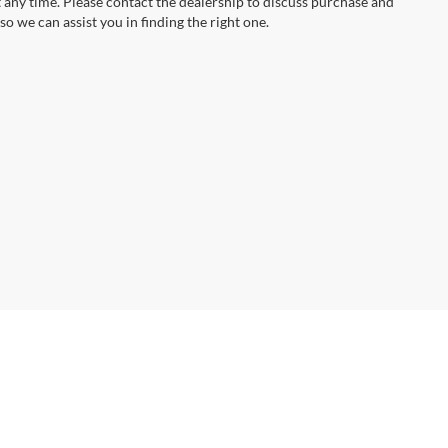
t any time. Please contact the dealership to discuss purchase and
so we can assist you in finding the right one.