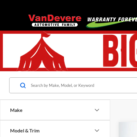
Make
Co
Model & Trim
$74
Used