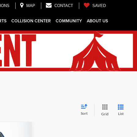
IONS
MAP
CONTACT
SAVED
RTS
COLLISION CENTER
COMMUNITY
ABOUT US
Sort
List
Grid
$43,443