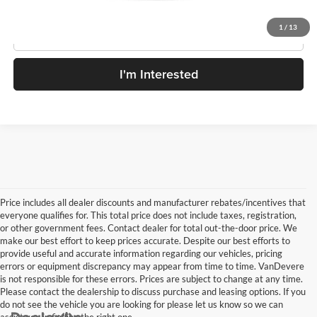
1
/
13
Click To Call
I'm Interested
Price includes all dealer discounts and manufacturer rebates/incentives that
everyone qualifies for. This total price does not include taxes, registration,
or other government fees. Contact dealer for total out-the-door price. We
make our best effort to keep prices accurate. Despite our best efforts to
provide useful and accurate information regarding our vehicles, pricing
errors or equipment discrepancy may appear from time to time. VanDevere
is not responsible for these errors. Prices are subject to change at any time.
Please contact the dealership to discuss purchase and leasing options. If you
do not see the vehicle you are looking for please let us know so we can