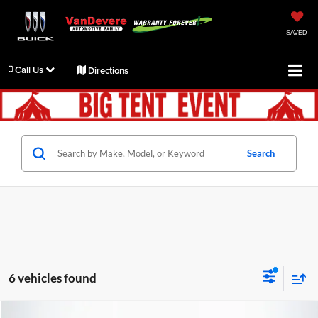
SAVED
Call Us
Directions
Search
6 vehicles found