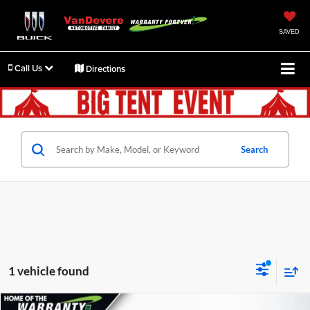
SAVED
Call Us
Directions
Search
1 vehicle found