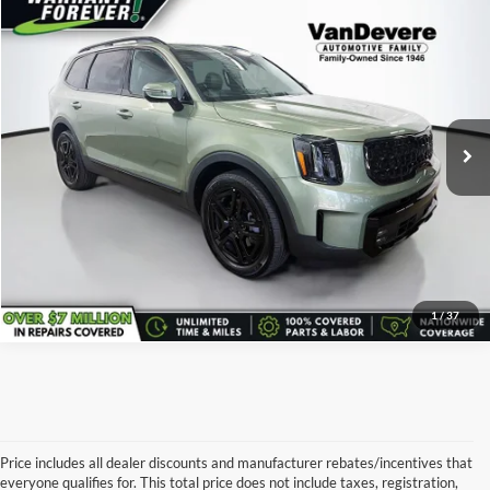
Comments
Window Sticker
Compare Vehicle
$45,101
Used
2025
Kia Telluride
SX-Prestige X-Line
SALE PRICE:
Price Drop
VanDevere Kia Buick
Less
VIN:
5XYP5DGC1SG585420
Stock:
K7078A
Model:
JAC44A5
Retail Price:
$45,101
21,718 mi
Ext.
Click To Call
I'm Interested
1
/
37
Price includes all dealer discounts and manufacturer rebates/incentives that
everyone qualifies for. This total price does not include taxes, registration,