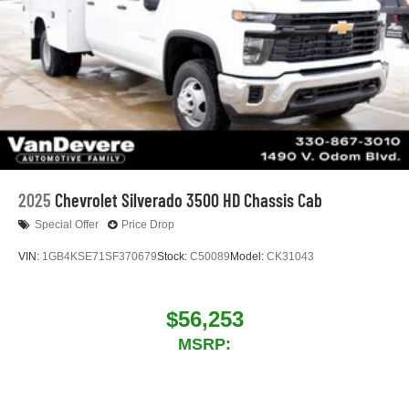
2025
Chevrolet Silverado 3500 HD Chassis Cab
Special Offer
Price Drop
VIN:
1GB4KSE71SF370679
Stock:
C50089
Model:
CK31043
$56,253
MSRP: