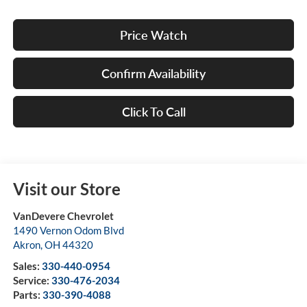
Price Watch
Confirm Availability
Click To Call
Visit our Store
VanDevere Chevrolet
1490 Vernon Odom Blvd
Akron
,
OH
44320
Sales:
330-440-0954
Service:
330-476-2034
Parts:
330-390-4088