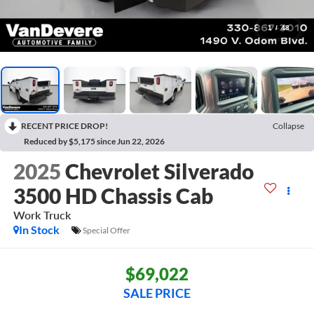
1
/
48
RECENT PRICE DROP!
Collapse
Reduced by $5,175 since Jun 22, 2026
2025
Chevrolet Silverado
3500 HD Chassis Cab
Work Truck
In Stock
Special Offer
$69,022
SALE PRICE