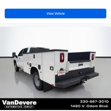
View Vehicle