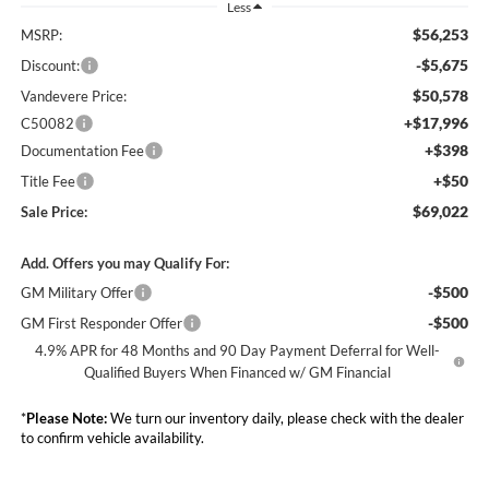
Less
$56,253
MSRP:
-$5,675
Discount:
$50,578
Vandevere Price:
+$17,996
C50082
+$398
Documentation Fee
+$50
Title Fee
$69,022
Sale Price:
Add. Offers you may Qualify For:
-$500
GM Military Offer
-$500
GM First Responder Offer
4.9% APR for 48 Months and 90 Day Payment Deferral for Well-
Qualified Buyers When Financed w/ GM Financial
*
Please Note:
We turn our inventory daily, please check with the dealer
to confirm vehicle availability.