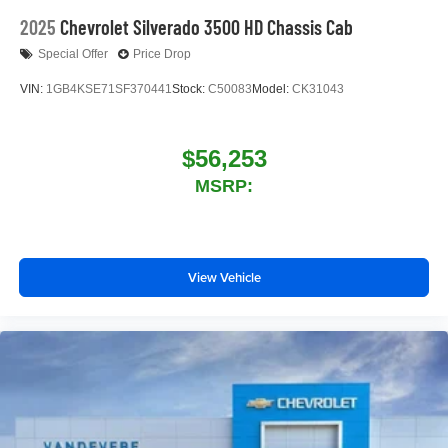
2025
Chevrolet Silverado 3500 HD Chassis Cab
Special Offer
Price Drop
VIN:
1GB4KSE71SF370441
Stock:
C50083
Model:
CK31043
$56,253
MSRP:
View Vehicle