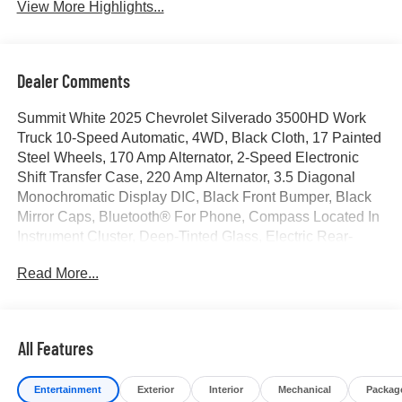
View More Highlights...
Dealer Comments
Summit White 2025 Chevrolet Silverado 3500HD Work
Truck 10-Speed Automatic, 4WD, Black Cloth, 17 Painted
Steel Wheels, 170 Amp Alternator, 2-Speed Electronic
Shift Transfer Case, 220 Amp Alternator, 3.5 Diagonal
Monochromatic Display DIC, Black Front Bumper, Black
Mirror Caps, Bluetooth® For Phone, Compass Located In
Instrument Cluster, Deep-Tinted Glass, Electric Rear-
Window Defogger, Front Chrome Bumper, High-Visibility
Read More...
Molded in Black Outside Mirrors, Manual Tilt-Wheel
Steering Column, Power Rear Windows w/Express
Down, Preferred Equipment Group 1WT, Rear 60/40
Folding Bench Seat (Folds Up), Rubberized-Vinyl Floor
All Features
Covering, Snow Plow Prep Package, Solar Absorbing
Tinted Glass, Steering Wheel Mounted Electronic Cruise
Entertainment
Exterior
Interior
Mechanical
Packag
Control, Suspension Package, WT Convenience