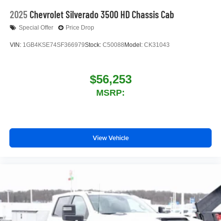
2025
Chevrolet Silverado 3500 HD Chassis Cab
Special Offer
Price Drop
VIN:
1GB4KSE74SF366979
Stock:
C50088
Model:
CK31043
$56,253
MSRP:
View Vehicle