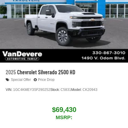
2025
Chevrolet Silverado 2500 HD
Special Offer
Price Drop
VIN:
1GC4KMEY3SF290252
Stock:
C5831
Model:
CK20943
$69,430
MSRP: