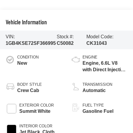
Vehicle Information
VIN:
Stock #:
Model Code:
1GB4KSE72SF366995
C50082
CK31043
CONDITION
ENGINE
New
Engine, 6.6L V8
with Direct Injection
and Variable Valve
Timing, gasoline
BODY STYLE
TRANSMISSION
Crew Cab
Automatic
EXTERIOR COLOR
FUEL TYPE
Summit White
Gasoline Fuel
INTERIOR COLOR
Jet Black, Cloth