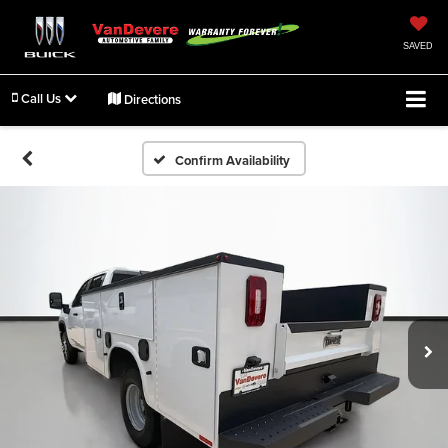
SAVED
Call Us
Directions
Confirm Availability