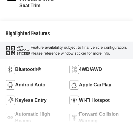
Seat Trim
Highlighted Features
Feature availability subject to final vehicle configuration.
VIEW
WINDOW
Please reference window sticker for more info.
STICKER
Bluetooth®
4WD/AWD
Android Auto
Apple CarPlay
Keyless Entry
Wi-Fi Hotspot
Automatic High
Forward Collision
Beams
Warning