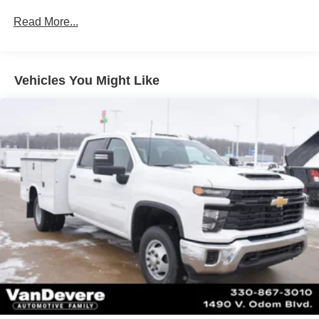
Drivetrain: 5 Years/60,000 Miles 3.0L & 6.0L
Read More...
Duramax® Turbo-Diesel Engines, And Certain
Commercial, Government, And Qualified Fleet
Vehicles: 5 Years/100,000 Miles
Warranty: <<< Preliminary 2025 Warranty >>>
Vehicles You Might Like
Basic: 3 Years/36,000 Miles
Maintenance: First Visit: 12 Months/12,000 Miles