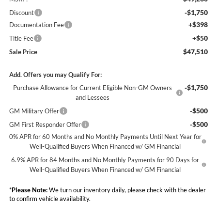
-$1,750
Discount
+$398
Documentation Fee
+$50
Title Fee
$47,510
Sale Price
Add. Offers you may Qualify For:
-$1,750
Purchase Allowance for Current Eligible Non-GM Owners
and Lessees
-$500
GM Military Offer
-$500
GM First Responder Offer
0% APR for 60 Months and No Monthly Payments Until Next Year for
Well-Qualified Buyers When Financed w/ GM Financial
6.9% APR for 84 Months and No Monthly Payments for 90 Days for
Well-Qualified Buyers When Financed w/ GM Financial
*
Please Note:
We turn our inventory daily, please check with the dealer
to confirm vehicle availability.