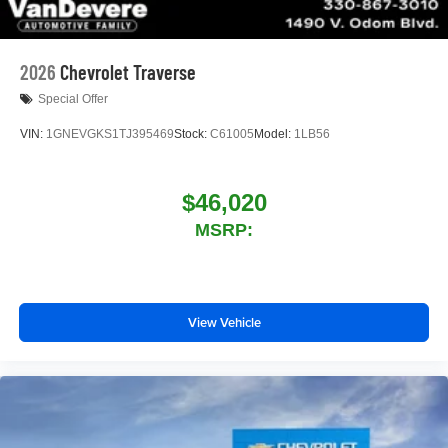
2026
Chevrolet Traverse
Special Offer
VIN:
1GNEVGKS1TJ395469
Stock:
C61005
Model:
1LB56
$46,020
MSRP:
View Vehicle