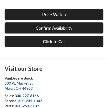
Price Watch
Confirm Availability
Click To Call
Visit our Store
VanDevere Buick
300 W. Market St
Akron
,
OH
44303
Sales:
330-227-6166
Service:
330-235-1302
Parts:
330-253-6137