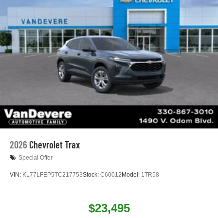
2026
Chevrolet Trax
Special Offer
VIN:
KL77LFEP5TC217753
Stock:
C60012
Model:
1TR58
$23,495