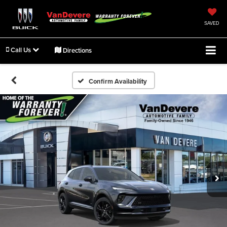
SAVED
Call Us
Directions
Confirm Availability