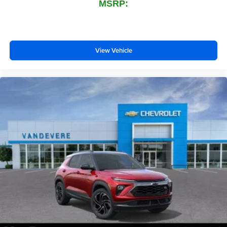
MSRP:
View Vehicle