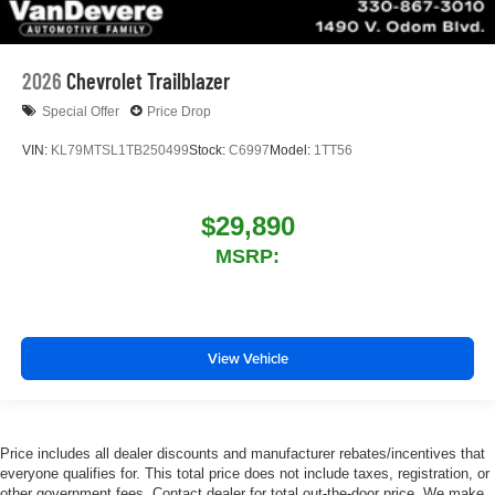
2026
Chevrolet Trailblazer
Special Offer
Price Drop
VIN:
KL79MTSL1TB250499
Stock:
C6997
Model:
1TT56
$29,890
MSRP:
View Vehicle
Price includes all dealer discounts and manufacturer rebates/incentives that
everyone qualifies for. This total price does not include taxes, registration, or
other government fees. Contact dealer for total out-the-door price. We make