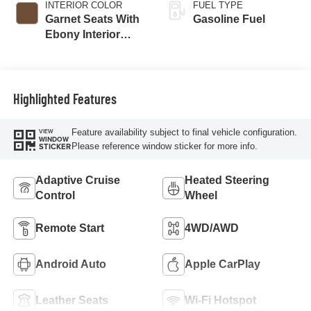
INTERIOR COLOR
FUEL TYPE
Garnet Seats With
Gasoline Fuel
Ebony Interior
Accents,
Perforated
Leather-Appointed
Seat Trim
Highlighted Features
Feature availability subject to final vehicle configuration.
VIEW
WINDOW
Please reference window sticker for more info.
STICKER
Adaptive Cruise
Heated Steering
Control
Wheel
Remote Start
4WD/AWD
Android Auto
Apple CarPlay
Leather Seats
Wi-Fi Hotspot