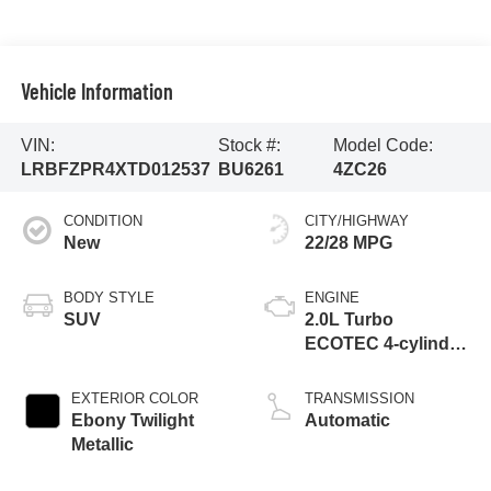
Vehicle Information
VIN:
Stock #:
Model Code:
LRBFZPR4XTD012537
BU6261
4ZC26
CONDITION
CITY/HIGHWAY
New
22/28 MPG
BODY STYLE
ENGINE
SUV
2.0L Turbo
ECOTEC 4-cylinder
engine
EXTERIOR COLOR
TRANSMISSION
Ebony Twilight
Automatic
Metallic