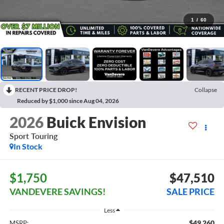
1
/
60
RECENT PRICE DROP!
Collapse
Reduced by $1,000 since Aug 04, 2026
2026
Buick Envision
Sport Touring
In Stock
$1,750
$47,510
VANDEVERE SAVINGS!
SALE PRICE
Less
$49,260
MSRP: