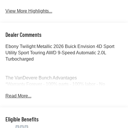
View More Highlights...
Dealer Comments
Ebony Twilight Metallic 2026 Buick Envision 4D Sport
Utility Sport Touring AWD 9-Speed Automatic 2.0L
Turbocharged
The VanDevere Bunch Advantages
*Warranty Forever - 100% parts - 100% labor - No
deductible
Read More...
*Free Car Washes for Life
*Best Price Upfront
*5 Day Vehicle Exchange
*Two Free Paintless Ding Repairs
Eligible Benefits
*Free Carfax With Any Vehicle