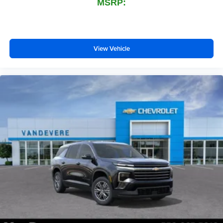
MSRP:
View Vehicle