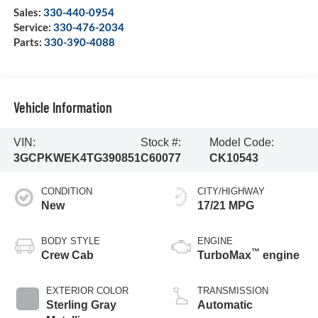
Sales:
330-440-0954
Service:
330-476-2034
Parts:
330-390-4088
Vehicle Information
VIN:
Stock #:
Model Code:
3GCPKWEK4TG390851
C60077
CK10543
CONDITION
CITY/HIGHWAY
New
17/21 MPG
BODY STYLE
ENGINE
™
Crew Cab
TurboMax
engine
EXTERIOR COLOR
TRANSMISSION
Sterling Gray
Automatic