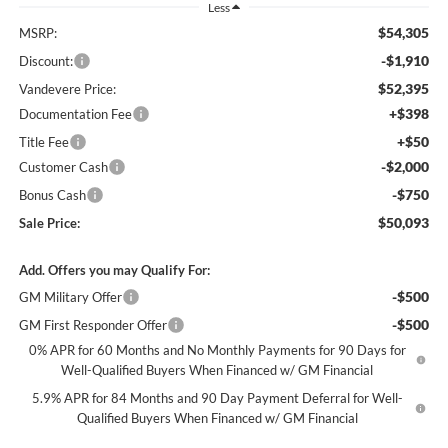
Less
$54,305
MSRP:
-$1,910
Discount:
$52,395
Vandevere Price:
+$398
Documentation Fee
+$50
Title Fee
-$2,000
Customer Cash
-$750
Bonus Cash
$50,093
Sale Price:
Add. Offers you may Qualify For:
-$500
GM Military Offer
-$500
GM First Responder Offer
0% APR for 60 Months and No Monthly Payments for 90 Days for
Well-Qualified Buyers When Financed w/ GM Financial
5.9% APR for 84 Months and 90 Day Payment Deferral for Well-
Qualified Buyers When Financed w/ GM Financial