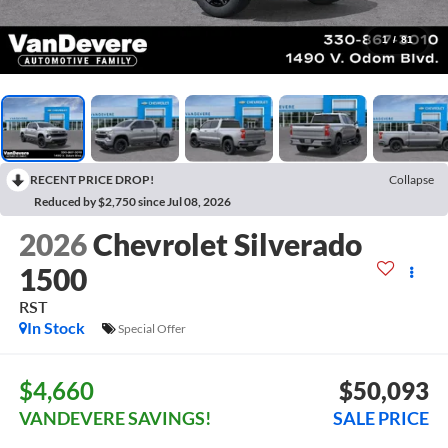
1
/
81
RECENT PRICE DROP!
Collapse
Reduced by $2,750 since Jul 08, 2026
2026
Chevrolet Silverado
1500
RST
In Stock
Special Offer
$4,660
$50,093
VANDEVERE SAVINGS!
SALE PRICE