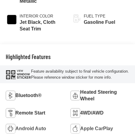
Metallic
INTERIOR COLOR
FUEL TYPE
Jet Black, Cloth
Gasoline Fuel
Seat Trim
Highlighted Features
Feature availability subject to final vehicle configuration.
VIEW
WINDOW
Please reference window sticker for more info.
STICKER
Heated Steering
Bluetooth®
Wheel
Remote Start
4WD/AWD
Android Auto
Apple CarPlay