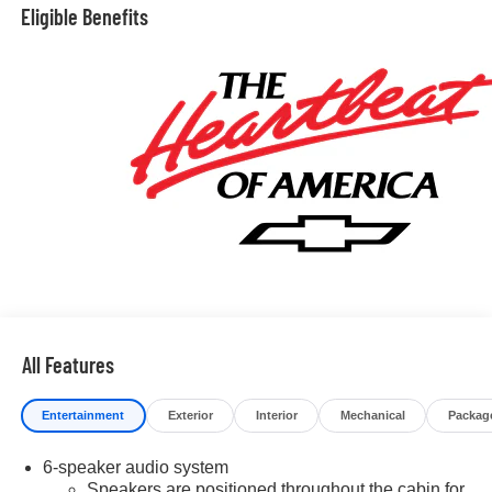
price. We make our best effort to keep prices accurate.
Eligible Benefits
Despite our best efforts to provide useful and accurate
information regarding our vehicles, pricing errors or
equipment discrepancy may appear from time to time.
VanDevere is not responsible for these errors. Prices are
subject to change at any time. Call VanDevere Chevrolet
sales department at 330-867-3010 to discuss purchase
and leasing options. If you do not see the vehicle you are
looking for please let us know so we can assist you in
finding the right one. Price includes: $2000 - Chevrolet
Consumer Cash Program. Exp. 08/31/2026 $750 -
Chevrolet Bonus Cash. Exp. 08/31/2026
All Features
Entertainment
Exterior
Interior
Mechanical
Packag
6-speaker audio system
Speakers are positioned throughout the cabin for