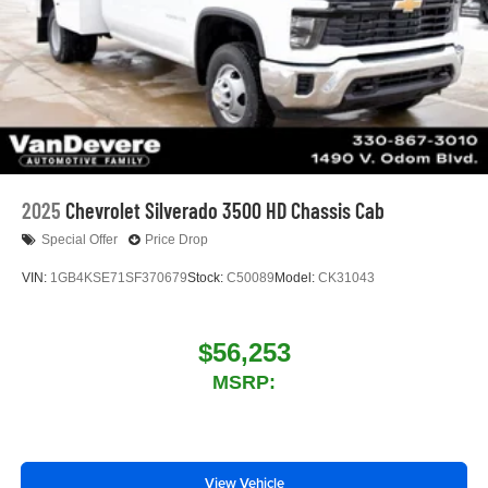
™
Wireless Android Auto
capability for compatible
4
phones
Customize and manage entertainment and
vehicle feature settings through the 13.4"
diagonal touch-screen display
Use, control and manage select smartphone
apps through the Infotainment system
Voice-activated technology for phone
2025
Chevrolet Silverado 3500 HD Chassis Cab
Special Offer
Price Drop
VIN:
1GB4KSE71SF370679
Stock:
C50089
Model:
CK31043
$56,253
MSRP:
View Vehicle