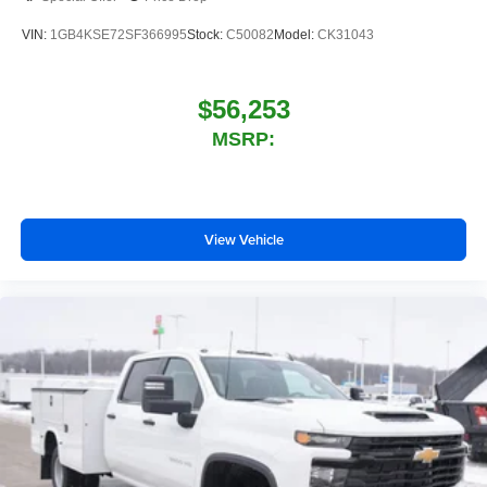
VIN:
1GB4KSE72SF366995
Stock:
C50082
Model:
CK31043
$56,253
MSRP:
View Vehicle