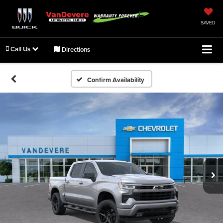
SAVED
Call Us
Directions
Confirm Availability