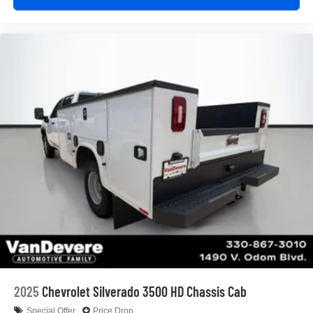
2025
Chevrolet Silverado 3500 HD Chassis Cab
Special Offer
Price Drop