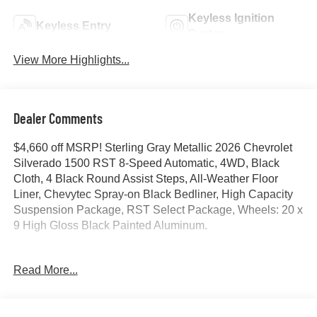
Keyless Ignition
Keyless Entry
System
View More Highlights...
Dealer Comments
$4,660 off MSRP! Sterling Gray Metallic 2026 Chevrolet
Silverado 1500 RST 8-Speed Automatic, 4WD, Black
Cloth, 4 Black Round Assist Steps, All-Weather Floor
Liner, Chevytec Spray-on Black Bedliner, High Capacity
Suspension Package, RST Select Package, Wheels: 20 x
9 High Gloss Black Painted Aluminum.
Price includes all dealer discounts and manufacturer
Read More...
rebates/incentives that everyone qualifies for. This total
price does not include taxes, registration, or other
government fees. Contact dealer for total out-the-door