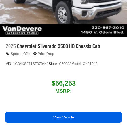
2025
Chevrolet Silverado 3500 HD Chassis Cab
Special Offer
Price Drop
VIN:
1GB4KSE71SF370441
Stock:
C50083
Model:
CK31043
$56,253
MSRP:
View Vehicle