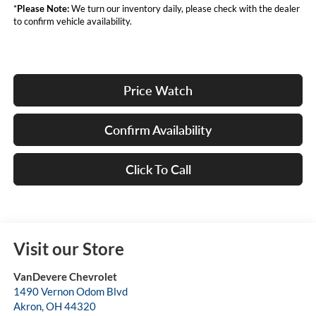
*
Please Note:
We turn our inventory daily, please check with the dealer
to confirm vehicle availability.
Price Watch
Confirm Availability
Click To Call
Visit our Store
VanDevere Chevrolet
1490 Vernon Odom Blvd
Akron
,
OH
44320