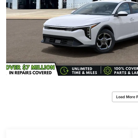
Load More 