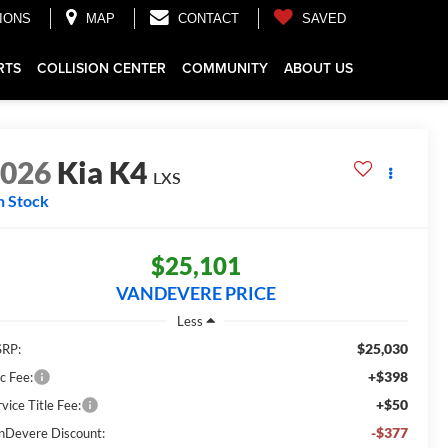
IONS
MAP
CONTACT
SAVED
RTS
COLLISION CENTER
COMMUNITY
ABOUT US
2026
Kia K4
LXS
n Stock
$25,101
VANDEVERE PRICE
Less
$25,030
RP:
+$398
c Fee:
+$50
vice Title Fee:
-$377
nDevere Discount: