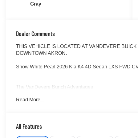
Gray
Dealer Comments
THIS VEHICLE IS LOCATED AT VANDEVERE BUICK 
DOWNTOWN AKRON.
Snow White Pearl 2026 Kia K4 4D Sedan LXS FWD CVT
The VanDevere Bunch Advantages
*Warranty Forever - 100% parts - 100% labor - No deduc
Read More...
*Free Car Washes for Life
*Best Price Upfront
*5 Day Vehicle Exchange
*Two Free Paintless Ding Repairs
All Features
*Free Carfax With Any Vehicle
*Guarantee to purchase your vehicle - CASH!