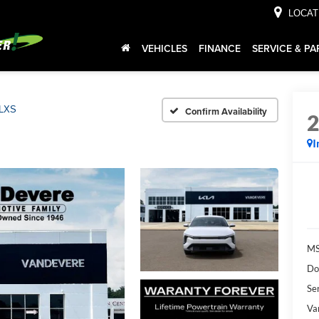
LOCAT
VEHICLES
FINANCE
SERVICE & PA
LXS
Confirm Availability
I
MS
Do
Ser
Va