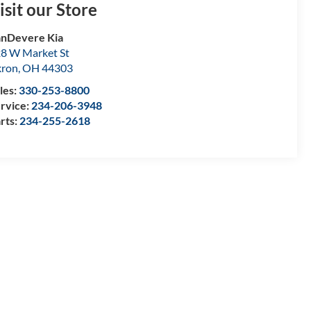
isit our Store
nDevere Kia
8 W Market St
kron
,
OH
44303
les:
330-253-8800
rvice:
234-206-3948
rts:
234-255-2618