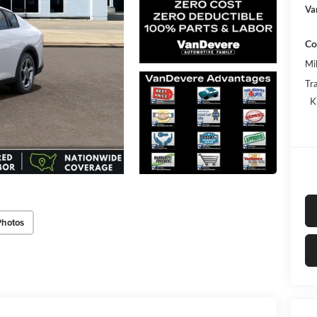
Va
Co
Mi
Tr
K
Photos