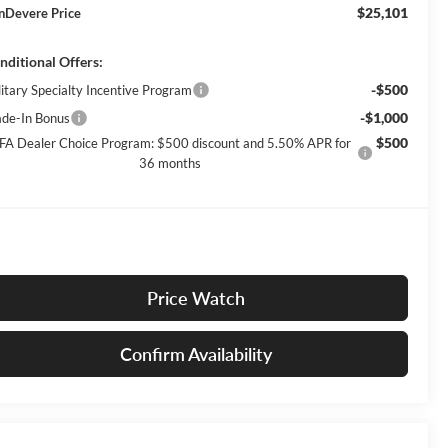
$25,101
nDevere Price
nditional Offers:
-$500
litary Specialty Incentive Program
-$1,000
ade-In Bonus
$500
FA Dealer Choice Program: $500 discount and 5.50% APR for
36 months
Price Watch
Confirm Availability