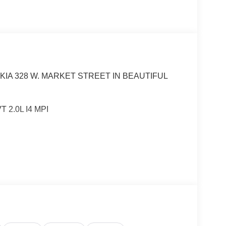
KIA 328 W. MARKET STREET IN BEAUTIFUL
 2.0L I4 MPI
tible