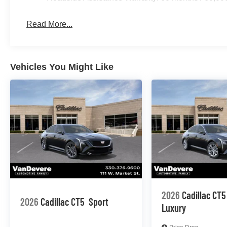
Read More...
Vehicles You Might Like
2026
Cadillac CT5
2026
Cadillac CT5
Sport
Luxury