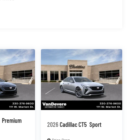
Premium
2026
Cadillac CT5
Sport