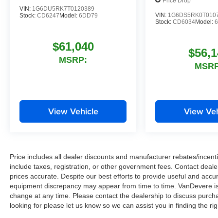
Price Drop
VIN:
1G6DU5RK7T0120389
VIN:
1G6DS5RK0T010
Stock:
CD6247
Model:
6DD79
Stock:
CD6034
Model:
$61,040
$56,1
MSRP:
MSRP
View Vehicle
View Veh
Price includes all dealer discounts and manufacturer rebates/incentiv
include taxes, registration, or other government fees. Contact deale
prices accurate. Despite our best efforts to provide useful and accur
equipment discrepancy may appear from time to time. VanDevere is n
change at any time. Please contact the dealership to discuss purcha
looking for please let us know so we can assist you in finding the ri