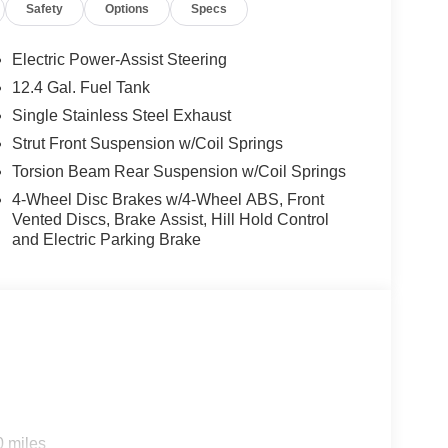
Safety
Options
Specs
Electric Power-Assist Steering
12.4 Gal. Fuel Tank
 and/or incentives. Please be sure to verify with us.
Single Stainless Steel Exhaust
options:
/FM radio: SiriusXM, Apple CarPlay & Android
Strut Front Suspension w/Coil Springs
 body-color, Cloth Seat Trim, Delay-off
Torsion Beam Rear Suspension w/Coil Springs
ont impact airbags, Dual front side impact airbags,
4-Wheel Disc Brakes w/4-Wheel ABS, Front
stem: 911 Connect, Front anti-roll bar, Front
Vented Discs, Brake Assist, Hill Hold Control
s, Front wheel independent suspension, Fully
and Electric Parking Brake
entry, Low tire pressure warning, Occupant sensing
 Overhead console, Panic alarm, Passenger door
r steering, Power windows, Radio data system,
ct airbag, Rear window defroster, Remote keyless
mounted audio controls, Tachometer, Telescoping
p computer, and Variably intermittent wipers.
0 miles