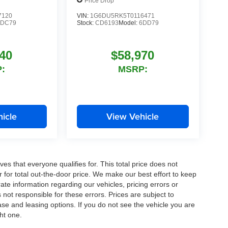
Price Drop
7120
VIN:
1G6DU5RK5T0116471
6DC79
Stock:
CD6193
Model:
6DD79
40
$58,970
:
MSRP:
icle
View Vehicle
es that everyone qualifies for. This total price does not
r for total out-the-door price. We make our best effort to keep
ate information regarding our vehicles, pricing errors or
ot responsible for these errors. Prices are subject to
se and leasing options. If you do not see the vehicle you are
ght one.