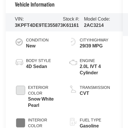
Vehicle Information
VIN:
Stock #:
Model Code:
3KPFT4DE9TE355873
K61161
2AC3214
CONDITION
CITY/HIGHWAY
New
29/39 MPG
BODY STYLE
ENGINE
4D Sedan
2.0L IVT 4
Cylinder
EXTERIOR
TRANSMISSION
COLOR
CVT
Snow White
Pearl
INTERIOR
FUEL TYPE
COLOR
Gasoline