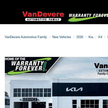
VanDevere Automotive Family
New Vehicles
2026
Kia
K4