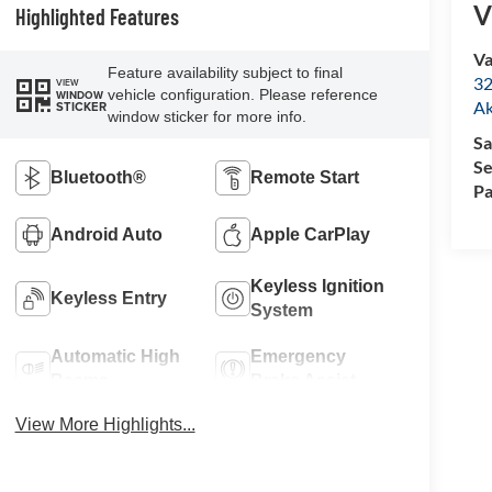
V
Highlighted Features
Va
Feature availability subject to final
32
VIEW
vehicle configuration. Please reference
WINDOW
A
STICKER
window sticker for more info.
Sa
Se
Bluetooth®
Remote Start
Pa
Android Auto
Apple CarPlay
Keyless Ignition
Keyless Entry
System
Automatic High
Emergency
Beams
Brake Assist
View More Highlights...