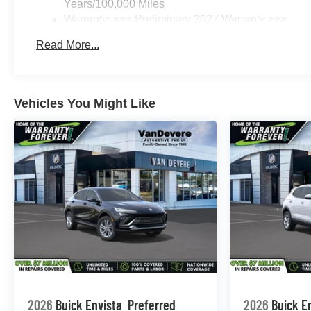
Years/100,000 Miles
Warranty: <<< Preliminary 2027 Warranty >>>
Basic: 3 Years/36,000 Miles
Read More...
Maintenance: First Visit: 12 Months/12,000 Miles
Vehicles You Might Like
2026
Buick Envista
Preferred
2026
Buick E