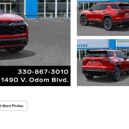
d More Photos