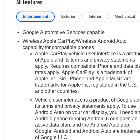
Pedestrian Alert, Safety and
All Features
Technology Package, Traffic
Sign Recognition, Ventilated
Entertainment
Exterior
Interior
Mechanical
Driver Seat, Ventilated Front
Passenger Seat. 25/29
Google Automotive Services capable
City/Highway MPG
Wireless Apple CarPlay/Wireless Android Auto
capability for compatible phones
Price includes all dealer
Apple CarPlay vehicle user interface is a produ
discounts and manufacturer
of Apple and its terms and privacy statements
rebates/incentives that everyone
apply. Requires compatible iPhone and data pl
qualifies for. This total price
rates apply. Apple CarPlay is a trademark of
does not include taxes,
Apple Inc. Siri, iPhone and Apple Music are
registration, or other government
trademarks for Apple Inc, registered in the U.S.
fees. Contact dealer for total out-
and other countries.
the-door price. We make our
Vehicle user interface is a product of Google a
best effort to keep prices
its terms and privacy statements apply. To use
accurate. Despite our best
Android Auto on your car display, you'll need a
efforts to provide useful and
Android phone running Android 6 or higher, an
accurate information regarding
active data plan, and the Android Auto app.
our vehicles, pricing errors or
Google, Android and Android Auto are tradema
of Google LLC.
equipment discrepancy may