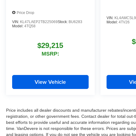
Price Drop
VIN:
KL4AMCSL9
VIN:
KL47LAEP2TB225069
Stock:
BU6283
Model:
4TV26
Model:
4TQ58
$
$29,215
MSRP:
View Vehicle
Vi
Price includes all dealer discounts and manufacturer rebates/incentiv
registration, or other government fees. Contact dealer for total out
best efforts to provide useful and accurate information regarding o
time. VanDevere is not responsible for these errors. Prices are sub
and leasing options. If you do not see the vehicle you are looking fo