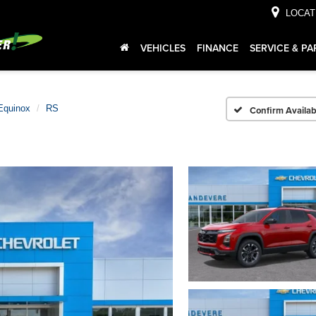
LOCAT
VEHICLES
FINANCE
SERVICE & PA
Equinox
RS
Confirm Availabi