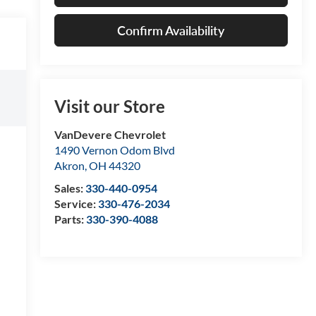
Confirm Availability
Visit our Store
VanDevere Chevrolet
1490 Vernon Odom Blvd
Akron
,
OH
44320
Sales:
330-440-0954
Service:
330-476-2034
Parts:
330-390-4088