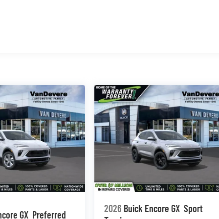
2026
Buick Encore GX
Sport
ncore GX
Preferred