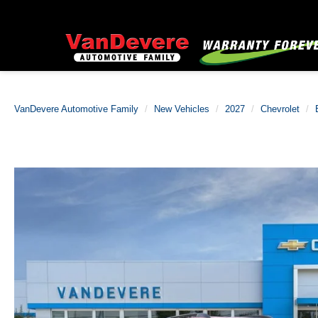
VanDevere Automotive Family
New Vehicles
2027
Chevrolet