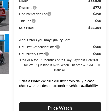
$38,625
MSRP:
-$772
Discount:
+$398
Documentation Fee
+$50
Title Fee
$38,301
Sale Price:
Add. Offers you may Qualify For:
-$500
GM First Responder Offer
-$500
GM Military Offer
4.9% APR for 36 Months and 90 Day Payment Deferral
for Well-Qualified Buyers When Financed w/ GM
Financial
*
Please Note:
We turn our inventory daily, please
check with the dealer to confirm vehicle availability.
Price Watch