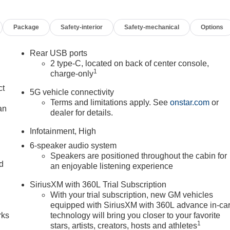
Package
Safety-interior
Safety-mechanical
Options
Rear USB ports
2 type-C, located on back of center console,
1
charge-only
ct
5G vehicle connectivity
Terms and limitations apply. See
onstar.com
or
an
dealer for details.
Infotainment, High
6-speaker audio system
Speakers are positioned throughout the cabin for
nd
an enjoyable listening experience
n
SiriusXM with 360L Trial Subscription
With your trial subscription, new GM vehicles
equipped with SiriusXM with 360L advance in-ca
rks
technology will bring you closer to your favorite
1
stars, artists, creators, hosts and athletes