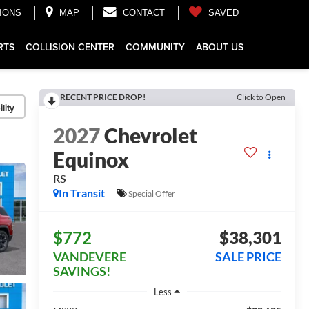
IONS
MAP
CONTACT
SAVED
RTS
COLLISION CENTER
COMMUNITY
ABOUT US
RECENT PRICE DROP!
Click to Open
lity
2027
Chevrolet
Equinox
RS
In Transit
Special Offer
$772
$38,301
VANDEVERE
SALE PRICE
SAVINGS!
Less