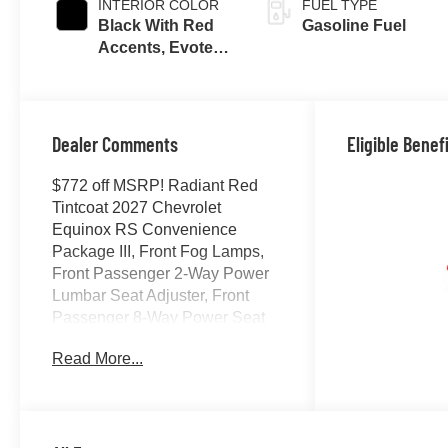
INTERIOR COLOR
FUEL TYPE
Black With Red
Gasoline Fuel
Accents, Evotex
Seat Trim
Dealer Comments
Eligible Benef
$772 off MSRP! Radiant Red
Tintcoat 2027 Chevrolet
Equinox RS Convenience
Package III, Front Fog Lamps,
Front Passenger 2-Way Power
Lumbar Seat Adjuster, Front
Passenger 8-Way Power Seat
Adjuster, HD Surround Vision,
Read More...
Heated Rear Outboard Seating
Positions, Interior Camera,
Memory Settings, Preferred
Equipment Group 1RS, Rear