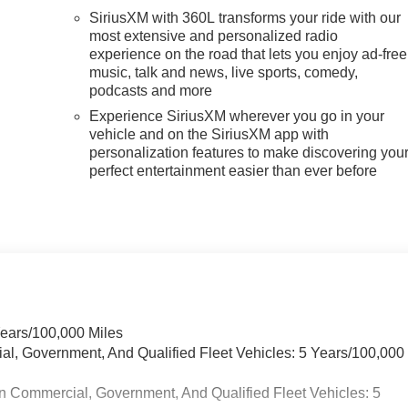
SiriusXM with 360L transforms your ride with our
most extensive and personalized radio
experience on the road that lets you enjoy ad-free
music, talk and news, live sports, comedy,
podcasts and more
Experience SiriusXM wherever you go in your
vehicle and on the SiriusXM app with
personalization features to make discovering you
perfect entertainment easier than ever before
Years/100,000 Miles
ial, Government, And Qualified Fleet Vehicles: 5 Years/100,000
n Commercial, Government, And Qualified Fleet Vehicles: 5