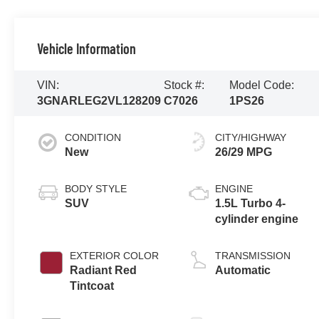
Vehicle Information
VIN:
Stock #:
Model Code:
3GNARLEG2VL128209
C7026
1PS26
CONDITION
CITY/HIGHWAY
New
26/29 MPG
BODY STYLE
ENGINE
SUV
1.5L Turbo 4-
cylinder engine
EXTERIOR COLOR
TRANSMISSION
Radiant Red
Automatic
Tintcoat