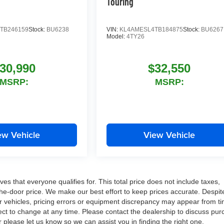
Touring
TB246159
Stock:
BU6238
VIN:
KL4AMESL4TB184875
Stock:
BU6267
Model:
4TY26
30,990
$32,550
MSRP:
MSRP:
ew Vehicle
View Vehicle
es that everyone qualifies for. This total price does not include taxes,
-the-door price. We make our best effort to keep prices accurate. Despit
ur vehicles, pricing errors or equipment discrepancy may appear from ti
ject to change at any time. Please contact the dealership to discuss pu
r please let us know so we can assist you in finding the right one.