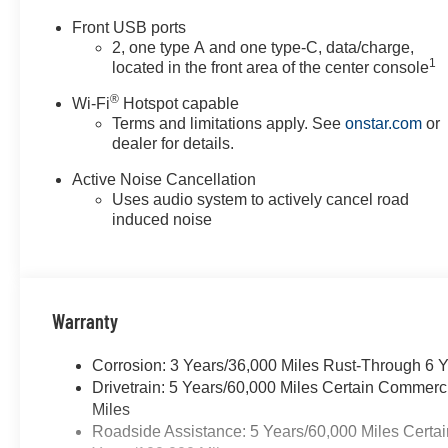
appear from time to time.
Front USB ports
VanDevere is not responsible
2, one type A and one type-C, data/charge,
for these errors. Prices are
1
located in the front area of the center console
subject to change at any time.
®
Call VanDevere Chevrolet sales
Wi-Fi
Hotspot capable
Terms and limitations apply. See
onstar.com
or
department at 330-867-3010 to
dealer for details.
discuss purchase and leasing
options. If you do not see the
Active Noise Cancellation
vehicle you are looking for
Uses audio system to actively cancel road
please let us know so we can
induced noise
assist you in finding the right
one.
Warranty
Corrosion: 3 Years/36,000 Miles Rust-Through 6 
Drivetrain: 5 Years/60,000 Miles Certain Commerc
Miles
Roadside Assistance: 5 Years/60,000 Miles Certai