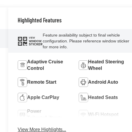
Highlighted Features
Feature availability subject to final vehicle
VIEW
configuration. Please reference window sticker
WINDOW
STICKER
for more info.
Adaptive Cruise
Heated Steering
Control
Wheel
Remote Start
Android Auto
Apple CarPlay
Heated Seats
Power
Wi-Fi Hotspot
Tailgate/Liftgate
View More Highlights...