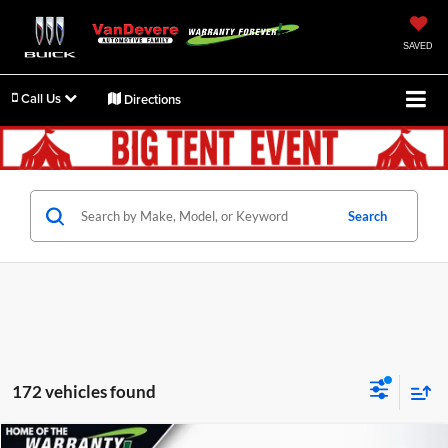
SAVED
Call Us
Directions
Search
172 vehicles found