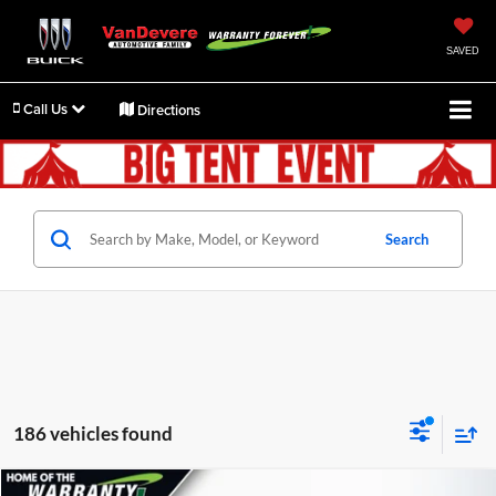
SAVED
Call Us
Directions
Search
186 vehicles found