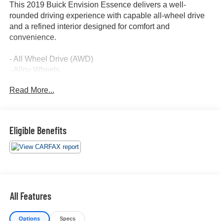
This 2019 Buick Envision Essence delivers a well-
rounded driving experience with capable all-wheel drive
and a refined interior designed for comfort and
convenience.
- All Wheel Drive (AWD)
- Alloy Wheels
- Apple CarPlay and Android Auto
Read More...
- Backup Camera
- Blind Spot Monitor
- Bluetooth® Connectivity
- Forward Collision Alert
Eligible Benefits
- Heated Seats
- Keyless Access with Push Button Start
- Lane Keep Assist
- Leather Seats
- Navigation System with GPS
- Power Liftgate
All Features
- Panoramic Moonroof
- Remote Start
Options
Specs