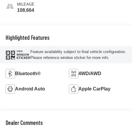
MILEAGE
108,664
Highlighted Features
Feature availability subject to final vehicle configuration.
VIEW
WINDOW
Please reference window sticker for more info.
STICKER
Bluetooth®
4WD/AWD
Android Auto
Apple CarPlay
Dealer Comments