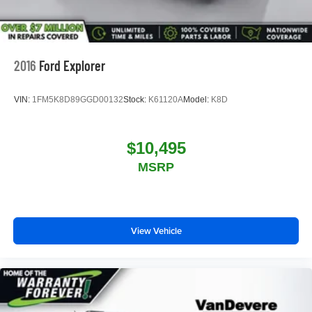
2016
Ford Explorer
VIN:
1FM5K8D89GGD00132
Stock:
K61120A
Model:
K8D
$10,495
MSRP
View Vehicle