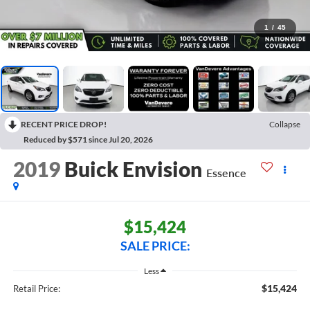
1
/
45
RECENT PRICE DROP!
Collapse
Reduced by $571 since Jul 20, 2026
2019
Buick Envision
Essence
$15,424
SALE PRICE:
Less
$15,424
Retail Price: