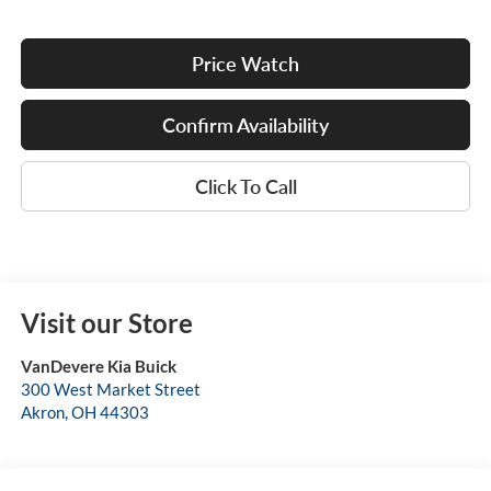
Price Watch
Confirm Availability
Click To Call
Visit our Store
VanDevere Kia Buick
300 West Market Street
Akron
,
OH
44303