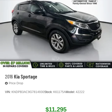
2016
Kia Sportage
Price Drop
VIN:
KNDPB3AC9G7814930
Stock:
K61175A
Model:
42222
$11,295