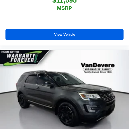
$11,595
MSRP
View Vehicle