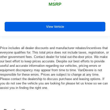
MSRP
View Vehicle
Price includes all dealer discounts and manufacturer rebates/incentives that
everyone qualifies for. This total price does not include taxes, registration, or
other government fees. Contact dealer for total out-the-door price. We make
our best effort to keep prices accurate. Despite our best efforts to provide
useful and accurate information regarding our vehicles, pricing errors or
equipment discrepancy may appear from time to time. VanDevere is not
responsible for these errors. Prices are subject to change at any time.
Please contact the dealership to discuss purchase and leasing options. If
you do not see the vehicle you are looking for please let us know so we can
assist you in finding the right one.