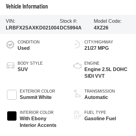
Vehicle Information
VIN:
Stock #:
Model Code:
LRBFX2SAXKD021004
DC5994A
4XZ26
CONDITION
CITY/HIGHWAY
Used
21/27 MPG
BODY STYLE
ENGINE
SUV
Engine 2.5L DOHC
SIDI VVT
EXTERIOR COLOR
TRANSMISSION
Summit White
Automatic
INTERIOR COLOR
FUEL TYPE
With Ebony
Gasoline Fuel
Interior Accents