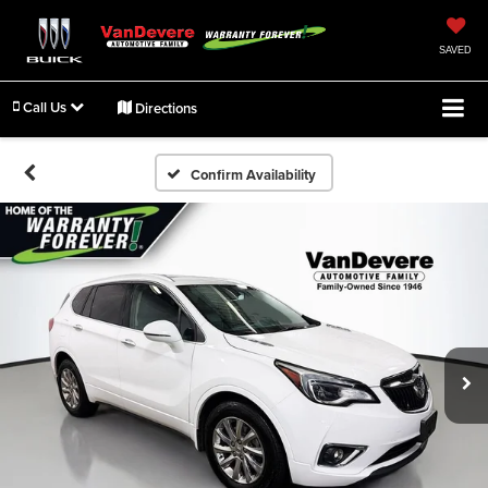
SAVED
Call Us
Directions
Confirm Availability