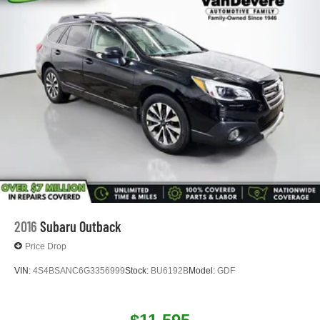
*Warranty Forever - 100% parts - 100% labor - No
deductible
*Free Car Washes for Life
*Best Price Upfront
*5 Day Vehicle Exchange
*Two Free Paintless Ding Repairs
*Free Carfax With Any Vehicle
*Guarantee to purchase your vehicle - CASH!
*Free Courtesy Transportation to Home and Work
*Over 1200 Vehicles in Stock
*Family Owned since 1946
*State of the Art Collision Center
Not all customers may be eligible for all new car rebates
and/or incentives. Please be sure to verify with us.
2016
Subaru Outback
Price Drop
VIN:
4S4BSANC6G3356999
Stock:
BU6192B
Model:
GDF