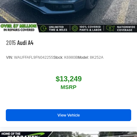
2015
Audi A4
VIN:
WAUFFAFL9FN042255
Stock:
K6980B
Model:
8K252A
$13,249
MSRP
View Vehicle