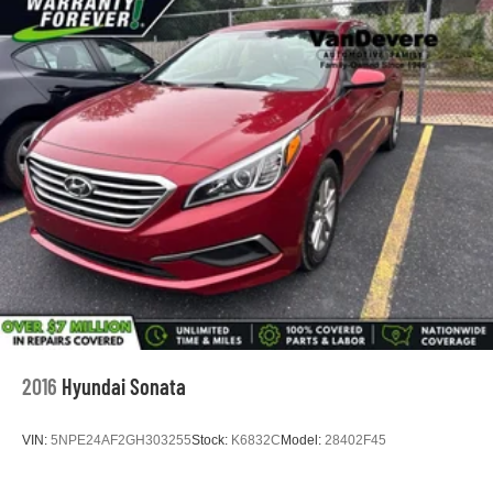
2016
Hyundai Sonata
VIN:
5NPE24AF2GH303255
Stock:
K6832C
Model:
28402F45