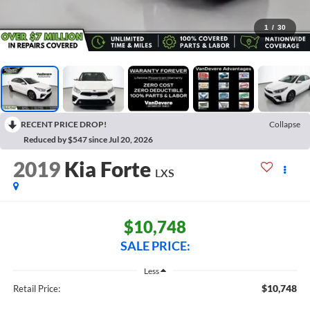
1
/
30
RECENT PRICE DROP!
Collapse
Reduced by $547 since Jul 20, 2026
2019
Kia Forte
LXS
$10,748
SALE PRICE:
Less
$10,748
Retail Price: