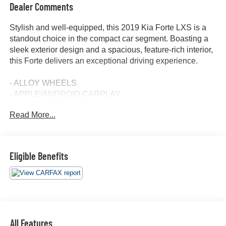
Dealer Comments
Stylish and well-equipped, this 2019 Kia Forte LXS is a
standout choice in the compact car segment. Boasting a
sleek exterior design and a spacious, feature-rich interior,
this Forte delivers an exceptional driving experience.
- ALLOY WHEELS
- APPLE/ANDROID CARPLAY
- BACKUP CAMERA
Read More...
- Bluetooth®
- CONVENIENCE PACKAGE
- CRUISE CONTROL
- FORWARD COLLISION ALERT
Eligible Benefits
- LANE DEPARTURE WARNING
- ONE KEY
- TOUCH SCREEN CONTROLS
- WARRANTY FOREVER
Inside, the Forte LXS offers a comfortable and well-
All Features