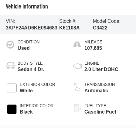
Vehicle Information
VIN:
Stock #:
Model Code:
3KPF24AD6KE094683
K61108A
C3422
CONDITION
MILEAGE
Used
107,685
BODY STYLE
ENGINE
Sedan 4 Dr.
2.0 Liter DOHC
EXTERIOR COLOR
TRANSMISSION
White
Automatic
INTERIOR COLOR
FUEL TYPE
Black
Gasoline Fuel