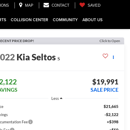
IONS
MAP
CONTACT
SAVED
RTS
COLLISION CENTER
COMMUNITY
ABOUT US
ECENT PRICE DROP!
Click to Open
2022
Kia Seltos
S
2,122
$19,991
AVINGS
SALE PRICE
Less
$21,665
ice
-$2,122
vings
+$398
cumentation Fee
+$50
le Fee