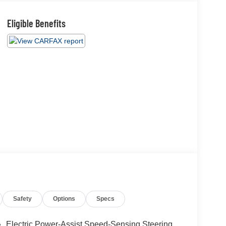
Eligible Benefits
Safety
Options
Specs
Electric Power-Assist Speed-Sensing Steering