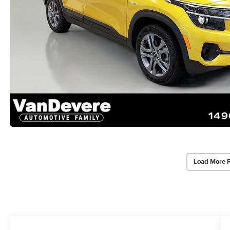
Load More 