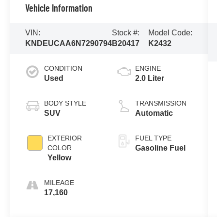
Vehicle Information
VIN:
Stock #:
Model Code:
KNDEUCAA6N7290794
B20417
K2432
CONDITION
ENGINE
Used
2.0 Liter
BODY STYLE
TRANSMISSION
SUV
Automatic
EXTERIOR
FUEL TYPE
COLOR
Gasoline Fuel
Yellow
MILEAGE
17,160