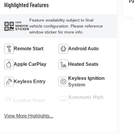
Pa
Highlighted Features
Feature availability subject to final
VIEW
vehicle configuration. Please reference
WINDOW
STICKER
window sticker for more info.
Remote Start
Android Auto
Apple CarPlay
Heated Seats
Keyless Ignition
Keyless Entry
System
Automatic High
Leather Seats
Beams
View More Highlights...