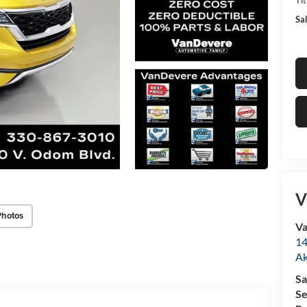
Sal
V
Photos
Va
14
A
Sa
Se