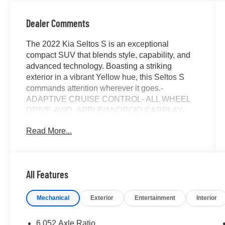
Dealer Comments
The 2022 Kia Seltos S is an exceptional
compact SUV that blends style, capability, and
advanced technology. Boasting a striking
exterior in a vibrant Yellow hue, this Seltos S
commands attention wherever it goes.-
ADAPTIVE CRUISE CONTROL- ALL WHEEL
DRIVE-AWD- APPLE/ANDROID CARPLAY-
AUTOMATIC EMERGENCY BRAKING-
Read More...
BACKUP CAMERA- BLIND SPOT MONITOR-
BLUETOOTH- CRUISE CONTROL- HEATED
SEATS- LANE DEPARTURE WARNING- LANE
KEEP ASSIST- NAVIGATION SYSTEM / GPS-
All Features
REAR CROSS TRAFFIC ALERT- TOUCH
SCREEN CONTROLS- WARRANTY
Mechanical
Exterior
Entertainment
Interior
FOREVERInside, the well-appointed cabin
offers premium Cloth & Sofino Premium
Leatherette Seat Trim, a Leather Shift Knob, and
6.052 Axle Ratio