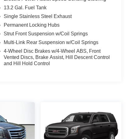
13.2 Gal. Fuel Tank
Single Stainless Steel Exhaust
Permanent Locking Hubs
Strut Front Suspension w/Coil Springs
Multi-Link Rear Suspension w/Coil Springs
4-Wheel Disc Brakes w/4-Wheel ABS, Front
Vented Discs, Brake Assist, Hill Descent Control
and Hill Hold Control