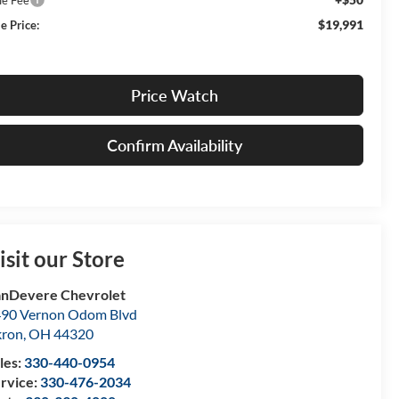
$19,991
e Price:
Price Watch
Confirm Availability
isit our Store
nDevere Chevrolet
90 Vernon Odom Blvd
kron
,
OH
44320
les:
330-440-0954
rvice:
330-476-2034