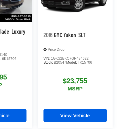
alade
Luxury
2016
GMC Yukon
SLT
Price Drop
9140
VIN:
1GKS2BKC7GR484622
l:
6K15706
Stock:
B20547
Model:
TK15706
95
$23,755
P
MSRP
icle
View Vehicle