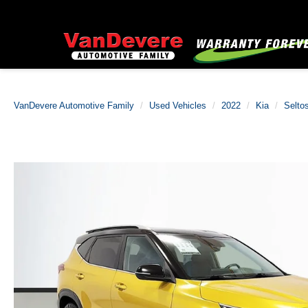
VanDevere Automotive Family
Used Vehicles
2022
Kia
Selto