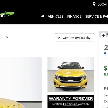
LOCAT
VEHICLES
FINANCE
SERVICE & PA
R
s
S
Confirm Availability
$
S
Pr
Sa
Do
Tit