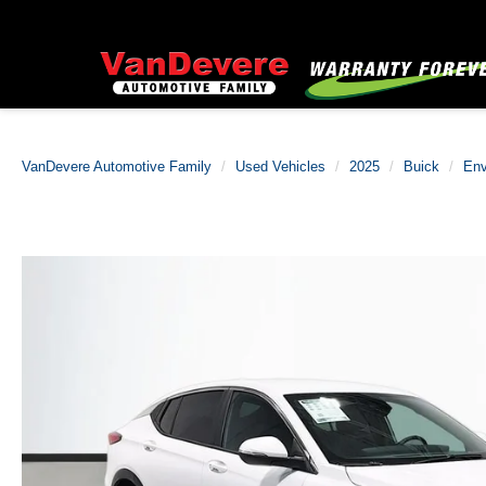
VanDevere Automotive Family
Used Vehicles
2025
Buick
Env