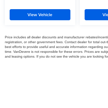
price does not include taxes, registration, or other
government fees. Contact dealer for total out-the-door
price. We make our best effort to keep prices accurate.
View Vehicle
Vi
Despite our best efforts to provide useful and accurate
information regarding our vehicles, pricing errors or
equipment discrepancy may appear from time to time.
VanDevere is not responsible for these errors. Prices
Price includes all dealer discounts and manufacturer rebates/incentiv
are subject to change at any time. Call VanDevere
registration, or other government fees. Contact dealer for total out
Chevrolet sales department at 330-867-3010 to discuss
best efforts to provide useful and accurate information regarding o
purchase and leasing options. If you do not see the
time. VanDevere is not responsible for these errors. Prices are sub
vehicle you are looking for please let us know so we
and leasing options. If you do not see the vehicle you are looking fo
can assist you in finding the right one.
Copyright © 2026
by
DealerOn
|
Sitemap