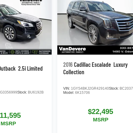
2016
Cadillac Escalade
Luxury
Outback
2.5i Limited
Collection
VIN:
1GYS4BKJ2GR429140
Stock:
BC203
G3356999
Stock:
BU6192B
Model:
6K15706
$22,495
11,595
MSRP
MSRP