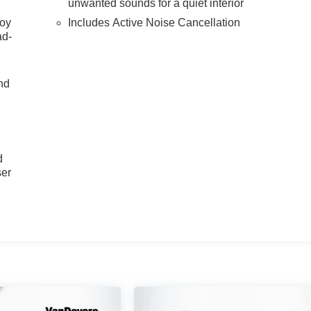
unwanted sounds for a quiet interior
joy
Includes Active Noise Cancellation
ad-
nd
u
d
ser