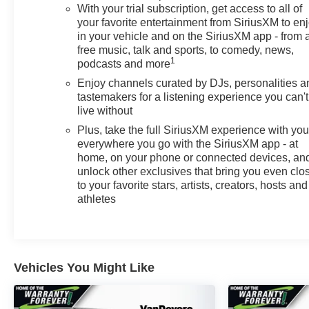
With your trial subscription, get access to all of
collision alert, and lane departure warning. The vehicle
your favorite entertainment from SiriusXM to en
offers blind spot monitoring and rear cross traffic alert to
in your vehicle and on the SiriusXM app - from 
assist with awareness. Additionally, Active Park Assist
free music, talk and sports, to comedy, news,
takes the complexity out of parking in tight spaces,
1
podcasts and more
while the backup camera and rear parking sensors
Enjoy channels curated by DJs, personalities a
provide visual and audio guidance when backing up.
tastemakers for a listening experience you can't
live without
Comfort features include heated seats and a heated
Plus, take the full SiriusXM experience with yo
steering wheel to keep you warm during colder months.
everywhere you go with the SiriusXM app - at
The 8-way power driver seat with 2-way lumbar support
home, on your phone or connected devices, an
allows you to find your ideal driving position. Leather
unlock other exclusives that bring you even clo
seating surfaces add a touch of refinement to the cabin,
to your favorite stars, artists, creators, hosts and
while the flat-bottom steering wheel contributes to a
athletes
modern driving experience. Climate control maintains
your preferred temperature automatically throughout
your journey.
Vehicles You Might Like
Connectivity and convenience are handled through
wireless Apple CarPlay and Android Auto integration,
allowing seamless smartphone integration for