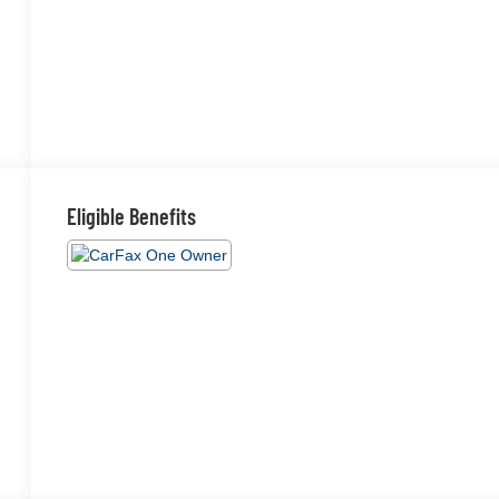
Eligible Benefits