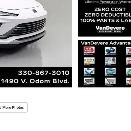
d More Photos