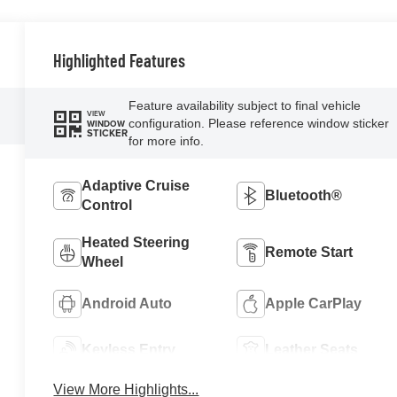
Highlighted Features
Feature availability subject to final vehicle
VIEW
configuration. Please reference window sticker
WINDOW
STICKER
for more info.
Adaptive Cruise
Bluetooth®
Control
Heated Steering
Remote Start
Wheel
Android Auto
Apple CarPlay
Keyless Entry
Leather Seats
View More Highlights...