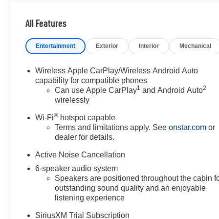
- Heated Seats
- Lane Departure Warning
All Features
- Lane Keep Assist
- Leather Seats
Entertainment
Exterior
Interior
Mechanical
- Adaptive Cruise Control
- Heated Steering Wheel
- SiriusXM Trial Subscription
Wireless Apple CarPlay/Wireless Android Auto
- 8-Way Power Driver Seat
capability for compatible phones
1
2
- OnStar Emergency Communication
Can use Apple CarPlay
and Android Auto
wirelessly
The 2025 Envista Preferred is powered by an ECOTEC
®
Wi-Fi
hotspot capable
1.2L Turbo engine paired with a 6-speed automatic
Terms and limitations apply. See
onstar.com
or
transmission, delivering an estimated 28 MPG city and
dealer for details.
32 MPG highway. This efficient powertrain balances
everyday usability with fuel economy, making it well-
Active Noise Cancellation
suited for both city commutes and highway travel. The
6-speaker audio system
front-wheel-drive configuration provides confidence in
Speakers are positioned throughout the cabin f
various driving conditions.
outstanding sound quality and an enjoyable
listening experience
Safety is prioritized with comprehensive features
SiriusXM Trial Subscription
including automatic emergency braking, forward