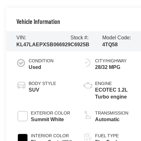
Vehicle Information
VIN:
Stock #:
Model Code:
KL47LAEPXSB066929
C6925B
4TQ58
CONDITION
CITY/HIGHWAY
Used
28/32 MPG
BODY STYLE
ENGINE
SUV
ECOTEC 1.2L
Turbo engine
EXTERIOR COLOR
TRANSMISSION
Summit White
Automatic
INTERIOR COLOR
FUEL TYPE