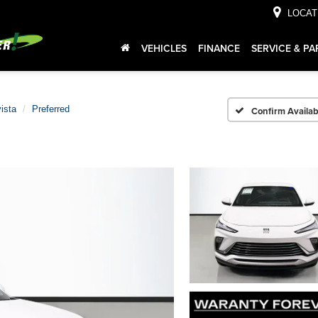
LOCAT
VEHICLES
FINANCE
SERVICE & PA
ista
Preferred
Confirm Availabi