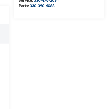
Service:
330-476-2034
Parts:
330-390-4088