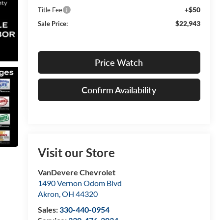
+$50
Title Fee
$22,943
Sale Price:
Price Watch
Confirm Availability
Visit our Store
VanDevere Chevrolet
1490 Vernon Odom Blvd
Akron
,
OH
44320
Sales:
330-440-0954