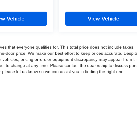
ew Vehicle
View Vehicle
es that everyone qualifies for. This total price does not include taxes,
-the-door price. We make our best effort to keep prices accurate. Despit
ur vehicles, pricing errors or equipment discrepancy may appear from ti
ject to change at any time. Please contact the dealership to discuss pu
r please let us know so we can assist you in finding the right one.
|
Privacy
| VanDevere Automotive Family