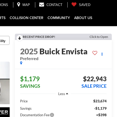
IONS
MAP
CONTACT
SAVED
RTS
COLLISION CENTER
COMMUNITY
ABOUT US
RECENT PRICE DROP!
Click to Open
lity
2025
Buick Envista
Preferred
$1,179
$22,943
SAVINGS
SALE PRICE
Less
$23,674
Price
-$1,179
Savings
+$398
Documentation Fee