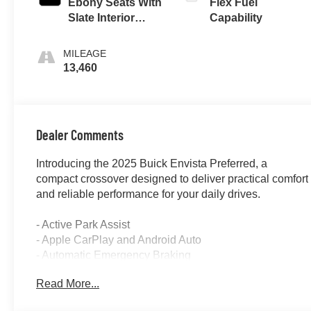
Ebony Seats With
Flex Fuel
Slate Interior
Capability
Accents, Cloth
With Leatherette
MILEAGE
Seats
13,460
Dealer Comments
Introducing the 2025 Buick Envista Preferred, a
compact crossover designed to deliver practical comfort
and reliable performance for your daily drives.
- Active Park Assist
- Apple CarPlay and Android Auto
- Automatic Emergency Braking
- Backup Camera with Rear Parking Sensors
Read More...
- Blind Spot Monitor
- Forward Collision Alert