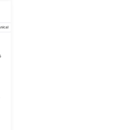
nical
Options
Specs
s
e