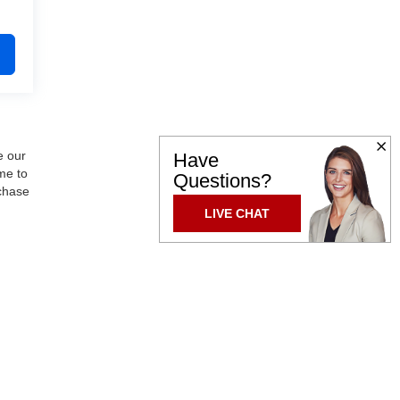
e our
Have
me to
Questions?
rchase
LIVE CHAT