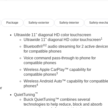
Package
Safety-exterior
Safety-interior
Safety-mecha
Ultrawide 11" diagonal HD color touchscreen
1
Ultrawide 11" diagonal HD color touchscreen
®2
Bluetooth®
audio streaming for 2 active device
for compatible phones
Voice command pass-through to phone for
compatible phones
Wireless Apple CarPlay™ capability for
3
compatible phones
Wireless Android Auto™ capability for compatibl
4
phones
or
™
QuietTuning
Buick QuietTuning™ combines several
technologies to help reduce, block and absorb