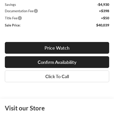
-$4,930
Savings
+$398
Documentation Fee
+$50
Title Fee
$40,039
Sale Price:
Price Watch
Confirm Availability
Click To Call
Visit our Store