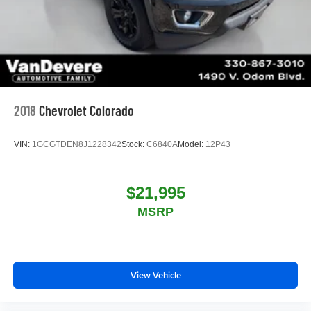
2018
Chevrolet Colorado
VIN:
1GCGTDEN8J1228342
Stock:
C6840A
Model:
12P43
$21,995
MSRP
View Vehicle