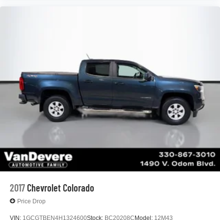
Android Auto on your car display, you'll need an
Android phone running Android 6 or higher, an
active data plan, and the Android Auto app.
Google, Android and Android Auto are
trademarks of Google LLC.
®
OnStar
& Chevrolet Connected Services capable
Terms and limitations apply. See
onstar.com
or
dealer for details.
Terms and limitations apply. See
onstar.com
or
dealer for details.
2017
Chevrolet Colorado
Price Drop
VIN:
1GCGTBEN4H1324600
Stock:
BC20208C
Model:
12M43