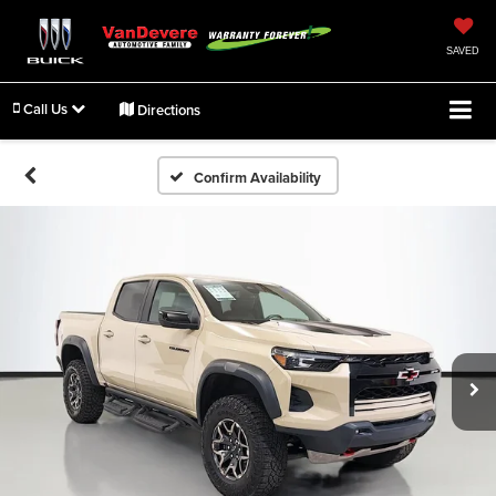
SAVED
Call Us
Directions
Confirm Availability