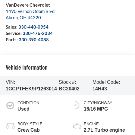
VanDevere Chevrolet
1490 Vernon Odom Blvd
Akron
,
OH
44320
Sales:
330-440-0954
Service:
330-476-2034
Parts:
330-390-4088
Vehicle Information
VIN:
Stock #:
Model Code:
1GCPTFEK9P1263014
BC20402
14H43
CONDITION
CITY/HIGHWAY
Used
16/16 MPG
BODY STYLE
ENGINE
Crew Cab
2.7L Turbo engine