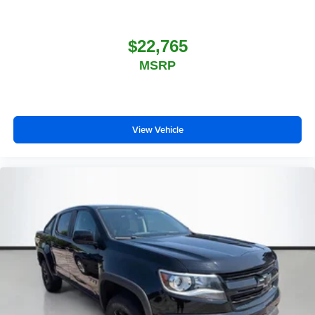
$22,765
MSRP
View Vehicle