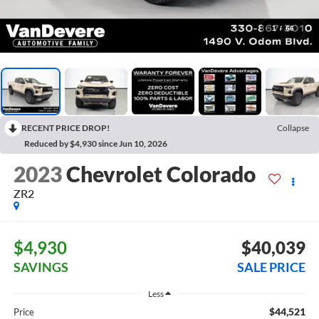
1
/
66
RECENT PRICE DROP!
Collapse
Reduced by $4,930 since Jun 10, 2026
2023
Chevrolet Colorado
ZR2
$4,930
$40,039
SAVINGS
SALE PRICE
Less
$44,521
Price