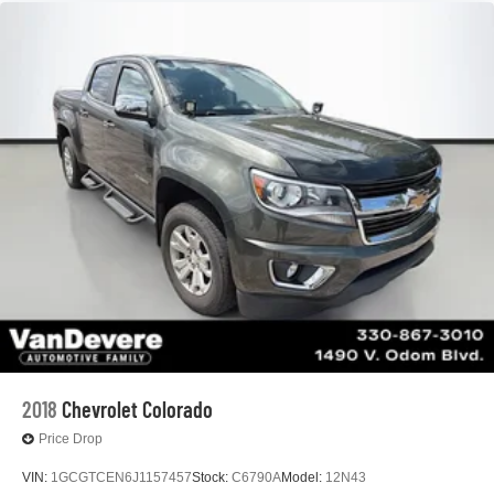
2018
Chevrolet Colorado
Price Drop
VIN:
1GCGTCEN6J1157457
Stock:
C6790A
Model:
12N43