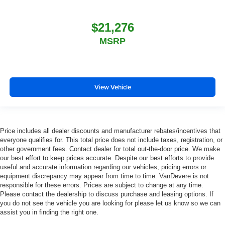
$21,276
MSRP
View Vehicle
Price includes all dealer discounts and manufacturer rebates/incentives that
everyone qualifies for. This total price does not include taxes, registration, or
other government fees. Contact dealer for total out-the-door price. We make
our best effort to keep prices accurate. Despite our best efforts to provide
useful and accurate information regarding our vehicles, pricing errors or
equipment discrepancy may appear from time to time. VanDevere is not
responsible for these errors. Prices are subject to change at any time.
Please contact the dealership to discuss purchase and leasing options. If
you do not see the vehicle you are looking for please let us know so we can
assist you in finding the right one.