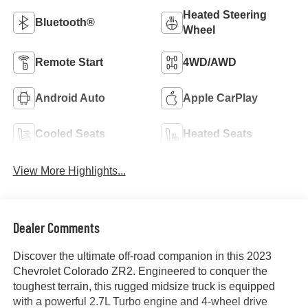
Heated Steering
Bluetooth®
Wheel
Remote Start
4WD/AWD
Android Auto
Apple CarPlay
Cooled Seats
Heated Seats
View More Highlights...
Dealer Comments
Discover the ultimate off-road companion in this 2023
Chevrolet Colorado ZR2. Engineered to conquer the
toughest terrain, this rugged midsize truck is equipped
with a powerful 2.7L Turbo engine and 4-wheel drive