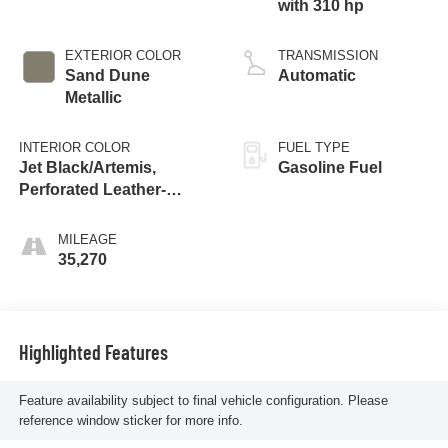
with 310 hp
EXTERIOR COLOR
TRANSMISSION
Sand Dune
Automatic
Metallic
INTERIOR COLOR
FUEL TYPE
Jet Black/Artemis,
Gasoline Fuel
Perforated Leather-
Appointed Front Seat
Trim
MILEAGE
35,270
Highlighted Features
Feature availability subject to final vehicle configuration. Please
reference window sticker for more info.