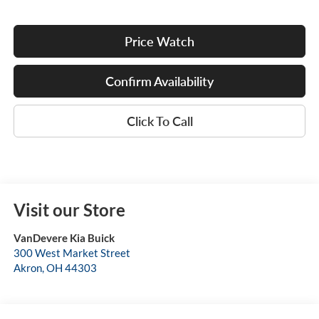
Price Watch
Confirm Availability
Click To Call
Visit our Store
VanDevere Kia Buick
300 West Market Street
Akron
,
OH
44303