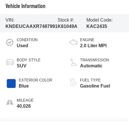
Vehicle Information
VIN:
Stock #:
Model Code:
KNDEUCAAXR7487991
K61049A
KAC2435
CONDITION
ENGINE
Used
2.0 Liter MPI
BODY STYLE
TRANSMISSION
SUV
Automatic
EXTERIOR COLOR
FUEL TYPE
Blue
Gasoline Fuel
MILEAGE
40,026