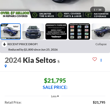
1
/
34
RECENT PRICE DROP!
Collapse
Reduced by $1,800 since Jun 25, 2026
2024
Kia Seltos
S
$21,795
SALE PRICE:
Less
$21,795
Retail Price: