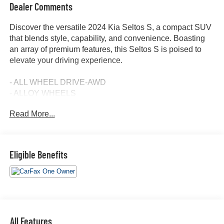
Dealer Comments
Discover the versatile 2024 Kia Seltos S, a compact SUV
that blends style, capability, and convenience. Boasting
an array of premium features, this Seltos S is poised to
elevate your driving experience.
- ALL WHEEL DRIVE-AWD
- ALLOY WHEELS
- APPLE/ANDROID CARPLAY
Read More...
- BACKUP CAMERA
- BLIND SPOT MONITOR
- Bluetooth®
- CONVENIENCE PACKAGE
Eligible Benefits
- CRUISE CONTROL
- FORWARD COLLISION ALERT
- HEATED SEATS
- KEYLESS ACCESS W/ PUSH BUTTON START
- LANE KEEP ASSIST
- NAVIGATION SYSTEM / GPS
All Features