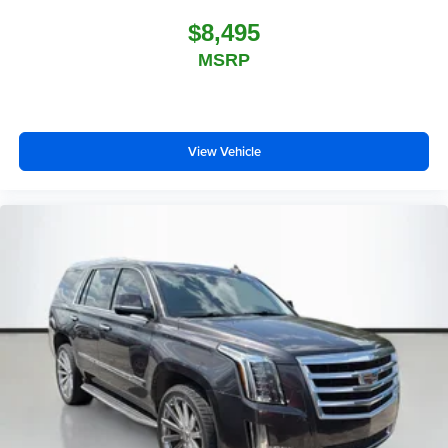
$8,495
MSRP
View Vehicle