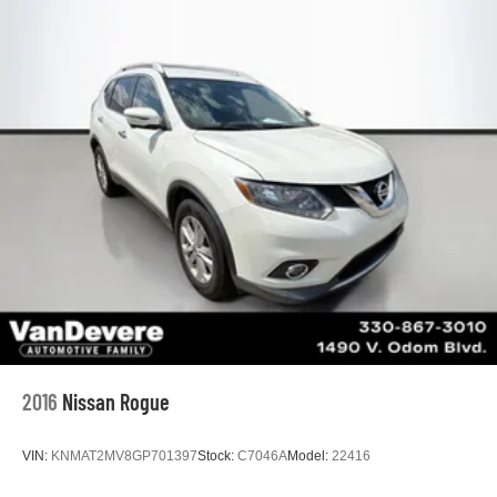
2016
Nissan Rogue
VIN:
KNMAT2MV8GP701397
Stock:
C7046A
Model:
22416