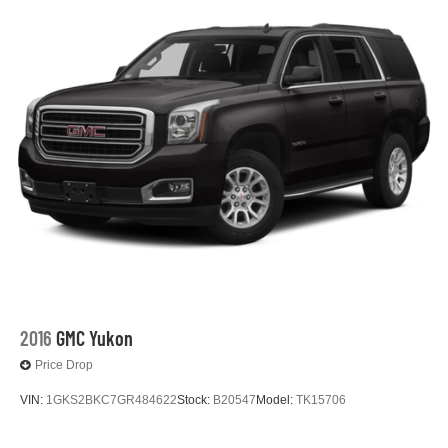
2016
GMC Yukon
Price Drop
VIN:
1GKS2BKC7GR484622
Stock:
B20547
Model:
TK15706