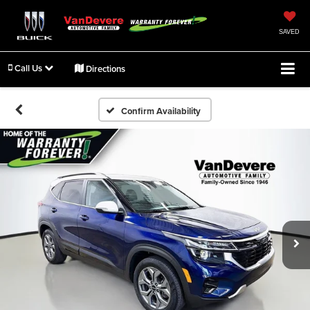
SAVED
Call Us
Directions
Confirm Availability