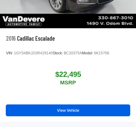
2016
Cadillac Escalade
VIN:
1GYS4BKJ2GR429140
Stock:
BC20375A
Model:
6K15706
$22,495
MSRP
View Vehicle