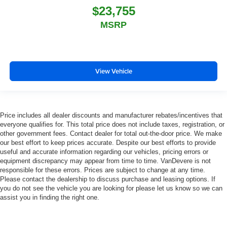
$23,755
MSRP
View Vehicle
Price includes all dealer discounts and manufacturer rebates/incentives that
everyone qualifies for. This total price does not include taxes, registration, or
other government fees. Contact dealer for total out-the-door price. We make
our best effort to keep prices accurate. Despite our best efforts to provide
useful and accurate information regarding our vehicles, pricing errors or
equipment discrepancy may appear from time to time. VanDevere is not
responsible for these errors. Prices are subject to change at any time.
Please contact the dealership to discuss purchase and leasing options. If
you do not see the vehicle you are looking for please let us know so we can
assist you in finding the right one.